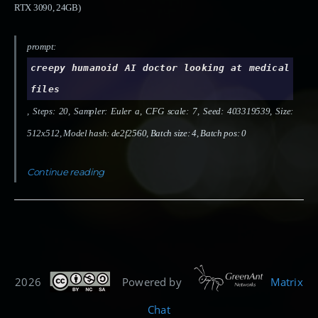
RTX 3090, 24GB)
prompt:
creepy humanoid AI doctor looking at medical
files
, Steps: 20, Sampler: Euler a, CFG scale: 7, Seed: 403319539, Size:
512x512, Model hash: de2f2560, Batch size: 4, Batch pos: 0
Continue reading
2026
Powered by
Matrix
Chat