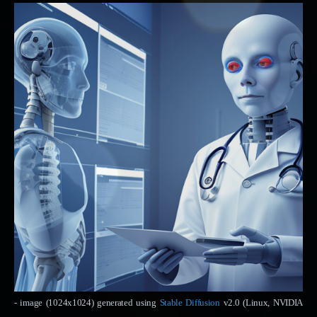
- image (1024x1024) generated using
Stable Diffusion
v2.0 (Linux, NVIDIA