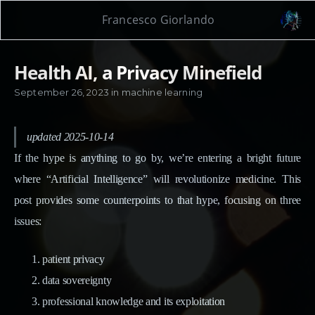
Francesco Giorlando
Health AI, a Privacy Minefield
September 26, 2023
in
machine learning
updated 2025-10-14
If the hype is anything to go by, we’re entering a bright future
where “Artificial Intelligence” will revolutionize medicine. This
post provides some counterpoints to that hype, focusing on three
issues:
patient privacy
data sovereignty
professional knowledge and its exploitation