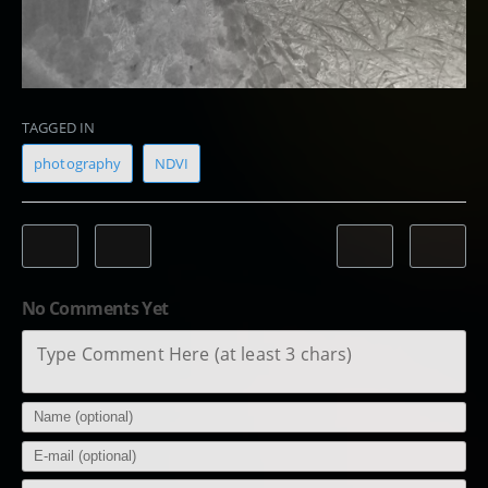
TAGGED IN
photography
NDVI
No Comments Yet
Type Comment Here (at least 3 chars)