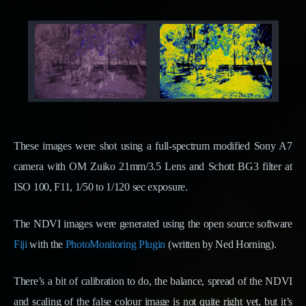
These images were shot using a full-spectrum modified Sony A7
camera with OM Zuiko 21mm/3.5 Lens and Schott BG3 filter at
ISO 100, F11, 1/50 to 1/120 sec exposure.
The NDVI images were generated using the open source software
Fiji
with the
PhotoMonitoring Plugin
(written by Ned Horning).
There’s a bit of calibration to do, the balance, spread of the NDVI
and scaling of the false colour image is not quite right yet, but it’s