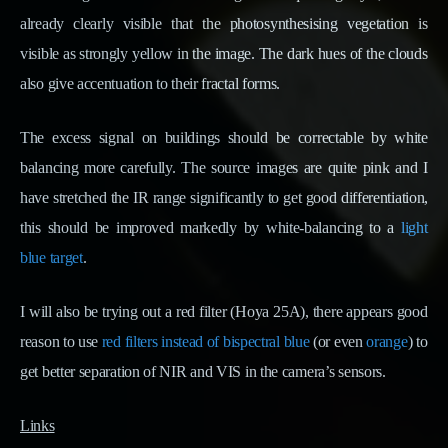
already clearly visible that the photosynthesising vegetation is
visible as strongly yellow in the image. The dark hues of the clouds
also give accentuation to their fractal forms.
The excess signal on buildings should be correctable by white
balancing more carefully. The source images are quite pink and I
have stretched the IR range significantly to get good differentiation,
this should be improved markedly by white-balancing to a
light
blue target
.
I will also be trying out a red filter (Hoya 25A), there appears good
reason to use
red filters instead of bispectral blue
(or even
orange
) to
get better separation of NIR and VIS in the camera’s sensors.
Links