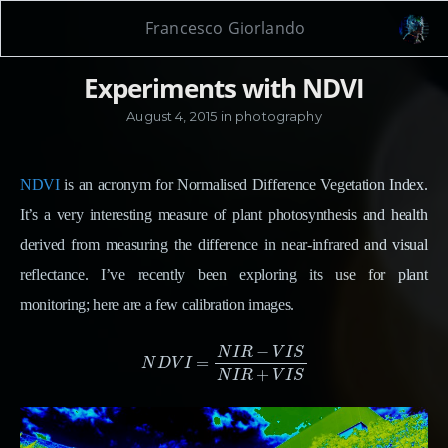
Francesco Giorlando
Experiments with NDVI
August 4, 2015
in
photography
NDVI
is an acronym for Normalised Difference Vegetation Index.
It’s a very interesting measure of plant photosynthesis and health
derived from measuring the difference in near-infrared and visual
reflectance. I’ve recently been exploring its use for plant
monitoring; here are a few calibration images.
−
N
I
R
V
I
S
=
N
D
V
I
=
N
I
R
−
V
I
S
N
I
R
+
V
I
S
N
D
V
I
+
N
I
R
V
I
S