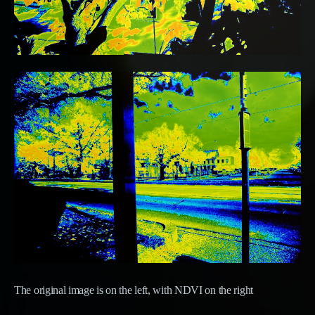
The original image is on the left, with NDVI on the right