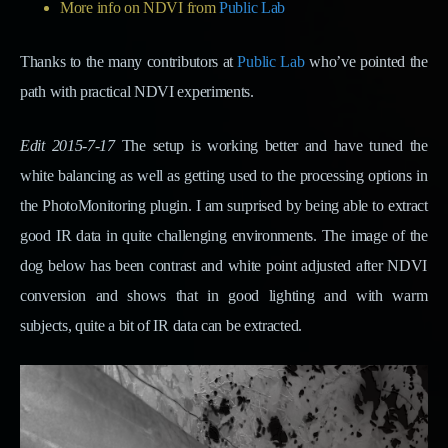
More info on NDVI from
Public Lab
Thanks to the many contributors at
Public Lab
who’ve pointed the
path with practical NDVI experiments.
Edit 2015-7-17
The setup is working better and have tuned the
white balancing as well as getting used to the processing options in
the PhotoMonitoring plugin. I am surprised by being able to extract
good IR data in quite challenging environments. The image of the
dog below has been contrast and white point adjusted after NDVI
conversion and shows that in good lighting and with warm
subjects, quite a bit of IR data can be extracted.